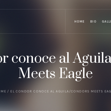
HOME
BIO
GALL
r conoce al Aguil
Meets Eagle
OME
/
EL CONDOR CONOCE AL AGUILA/CONDORS MEETS EA