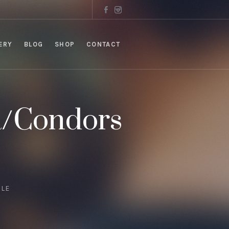
ERY
BLOG
SHOP
CONTACT
a/Condors
GLE