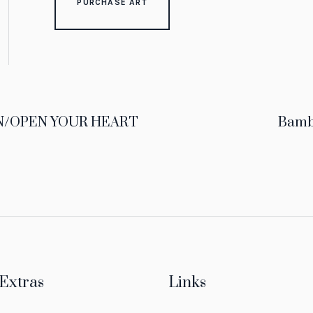
PURCHASE ART
/OPEN YOUR HEART
Bam
Extras
Links