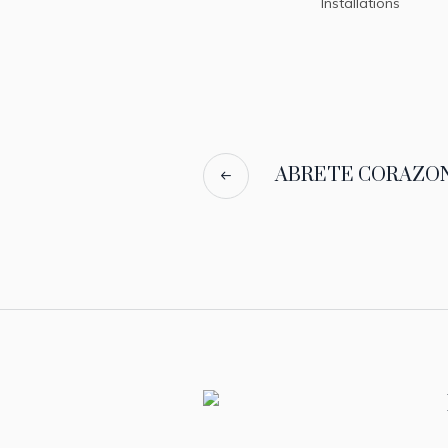
Installations
ABRETE CORAZON