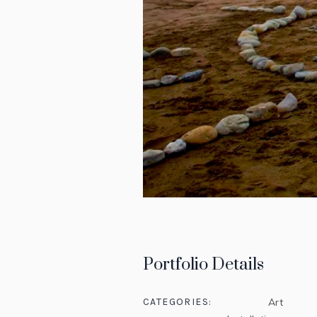
Portfolio Details
CATEGORIES:
Art