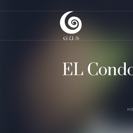
EL Condo
H