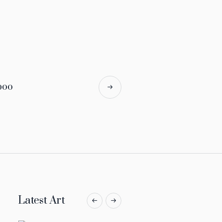
boo
Latest Art